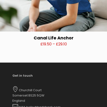
Canal Life Anchor
Price
£
19.50
–
£
29.10
range:
This
£19.50
product
through
has
£29.10
multiple
variants.
Get in touch
The
options
may
Churchill Court
be
Somerset BS25 5QW
chosen
England
on