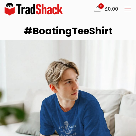
0
£
0.00
#BoatingTeeShirt