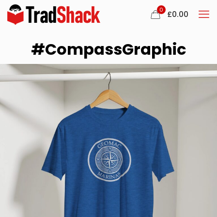
0
£
0.00
#CompassGraphic