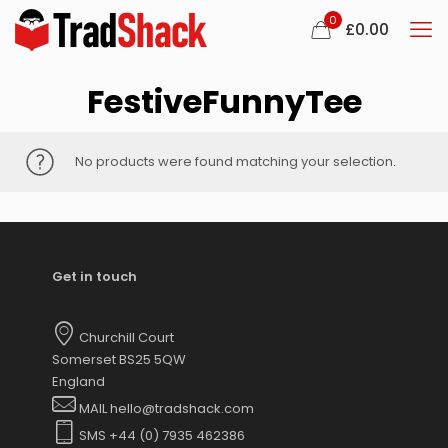
0
£
0.00
FestiveFunnyTee
No products were found matching your selection.
Get in touch
Churchill Court
Somerset BS25 5QW
England
MAIL hello@tradshack.com
SMS +44 (0) 7935 462386