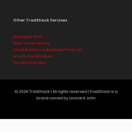
Other TradShack Services
Managed Web
Web online rescue
Small Business Advantage Products
Novels and literature
Fun Merchandise
© 2026 TradShack | All rights reserved | TradShack is a
brand owned by Leonard John