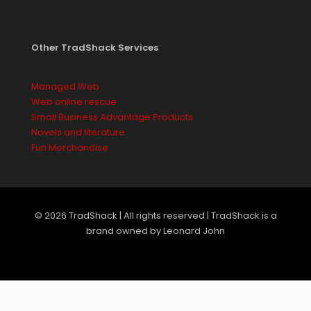
Other TradShack Services
Managed Web
Web online rescue
Small Business Advantage Products
Novels and literature
Fun Merchandise
© 2026 TradShack | All rights reserved | TradShack is a
brand owned by Leonard John