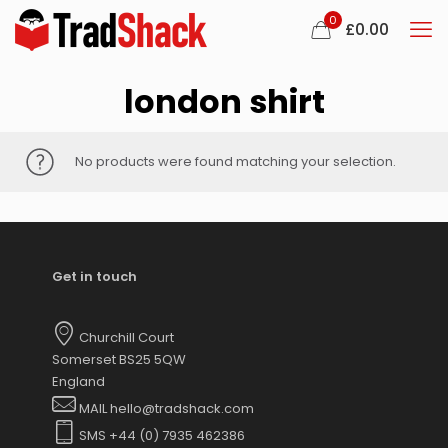
0
£
0.00
london shirt
No products were found matching your selection.
Get in touch
Churchill Court
Somerset BS25 5QW
England
MAIL hello@tradshack.com
SMS +44 (0) 7935 462386