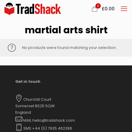
0
£
0.00
martial arts shirt
No products were found matching your selection.
Get in touch
Churchill Court
Somerset BS25 5QW
England
MAIL hello@tradshack.com
SMS +44 (0) 7935 462386