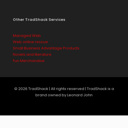
Other TradShack Services
Managed Web
Web online rescue
Small Business Advantage Products
Novels and literature
Fun Merchandise
© 2026 TradShack | All rights reserved | TradShack is a
brand owned by Leonard John