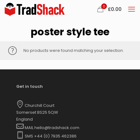
0
£
0.00
poster style tee
No products were found matching your selection.
Get in touch
Churchill Court
Somerset BS25 5QW
England
MAIL hello@tradshack.com
SMS +44 (0) 7935 462386