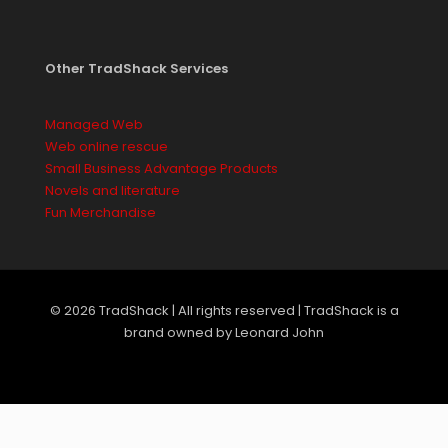
Other TradShack Services
Managed Web
Web online rescue
Small Business Advantage Products
Novels and literature
Fun Merchandise
© 2026 TradShack | All rights reserved | TradShack is a
brand owned by Leonard John