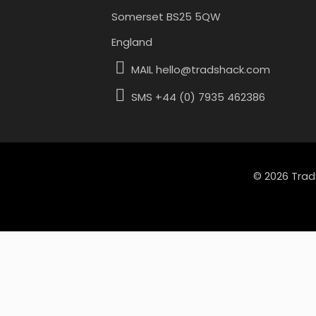
Somerset BS25 5QW
England
MAIL hello@tradshack.com
SMS +44 (0) 7935 462386
© 2026 Trad