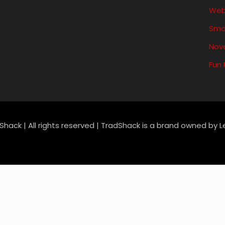
Web
Sma
Nove
Fun
Shack | All rights reserved | TradShack is a brand owned by 