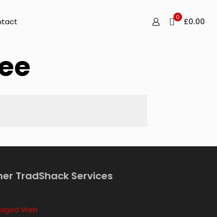
0
£0.00
tact
ee
her TradShack Services
aged Web