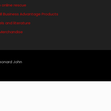
 online rescue
ll Business Advantage Products
ls and literature
 Merchandise
Leonard John