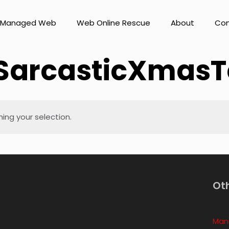
Managed Web
Web Online Rescue
About
Con
SarcasticXmasT
ng your selection.
Ot
Man