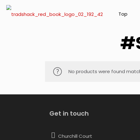
Top
#
No products were found matchi
Get in touch
Churchill Court