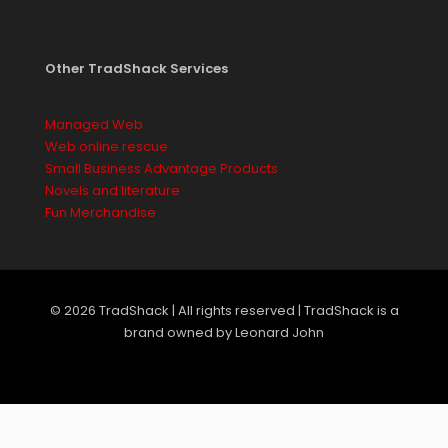
Other TradShack Services
Managed Web
Web online rescue
Small Business Advantage Products
Novels and literature
Fun Merchandise
© 2026 TradShack | All rights reserved | TradShack is a
brand owned by Leonard John