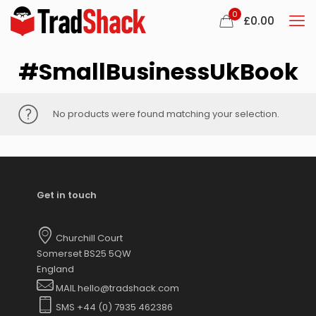
0
£
0.00
#SmallBusinessUkBook
No products were found matching your selection.
Get in touch
Churchill Court
Somerset BS25 5QW
England
MAIL hello@tradshack.com
SMS +44 (0) 7935 462386