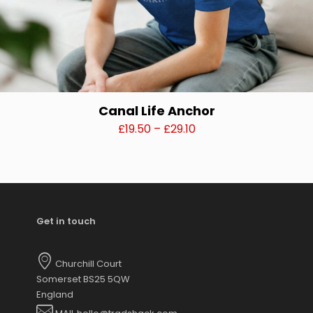
Canal Life Anchor
Price
£
19.50
–
£
29.10
range:
This
£19.50
product
through
has
£29.10
multiple
variants.
Get in touch
The
options
may
Churchill Court
be
Somerset BS25 5QW
chosen
England
on