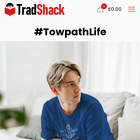
0
£
0.00
#TowpathLife