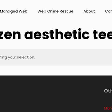
Managed Web
Web Online Rescue
About
Con
zen aesthetic te
ng your selection.
Ot
Man