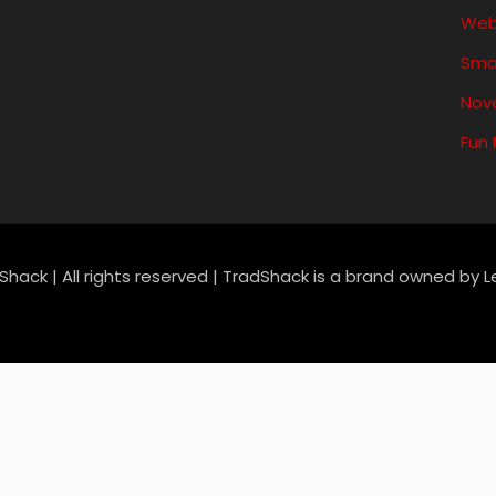
Web
Sma
Nove
Fun
Shack | All rights reserved | TradShack is a brand owned by 