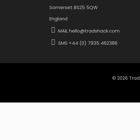
Somerset BS25 5QW
England
MAIL hello@tradshack.com
SMS +44 (0) 7935 462386
© 2026 Trad