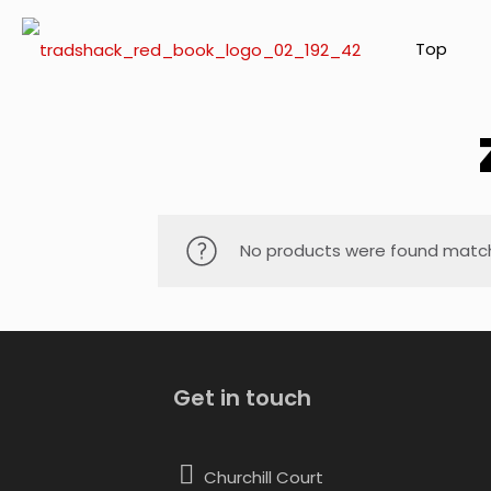
Top
No products were found matchi
Get in touch
Churchill Court