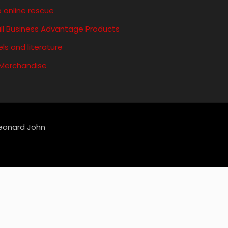
 online rescue
ll Business Advantage Products
ls and literature
 Merchandise
Leonard John