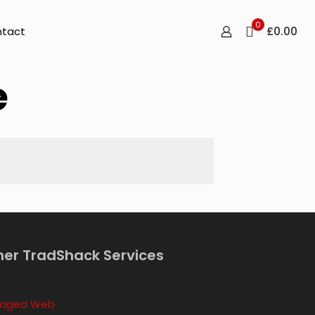
0
£0.00
tact
e
her TradShack Services
aged Web