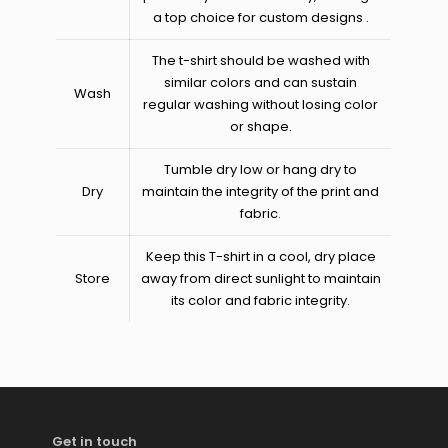
a top choice for custom designs​ .
The t-shirt should be washed with
similar colors and can sustain
Wash
regular washing without losing color
or shape.
Tumble dry low or hang dry to
Dry
maintain the integrity of the print and
fabric.
Keep this T-shirt in a cool, dry place
Store
away from direct sunlight to maintain
its color and fabric integrity.
Get in touch