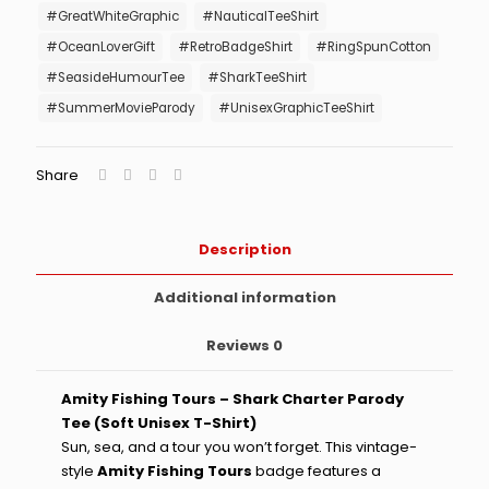
#GreatWhiteGraphic
#NauticalTeeShirt
quantity
#OceanLoverGift
#RetroBadgeShirt
#RingSpunCotton
#SeasideHumourTee
#SharkTeeShirt
#SummerMovieParody
#UnisexGraphicTeeShirt
Share
Description
Additional information
Reviews
0
Amity Fishing Tours – Shark Charter Parody
Tee (Soft Unisex T-Shirt)
Sun, sea, and a tour you won’t forget. This vintage-
style
Amity Fishing Tours
badge features a