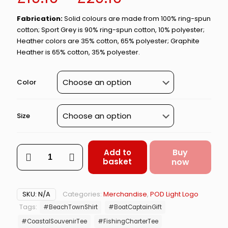
range:
Fabrication:
Solid colours are made from 100% ring-spun
£19.10
cotton; Sport Grey is 90% ring-spun cotton, 10% polyester;
through
Heather colors are 35% cotton, 65% polyester; Graphite
Heather is 65% cotton, 35% polyester.
£29.10
Color
Size
Amity
Buy
Add to
Fishing
basket
now
Tours
–
Shark
SKU:
N/A
Categories:
Merchandise
,
POD Light Logo
Charter
Tags:
#BeachTownShirt
#BoatCaptainGift
Parody
#CoastalSouvenirTee
#FishingCharterTee
Tee