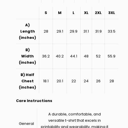
S
M
L
XL
2XL
3XL
A)
Length
28
29.1
29.9
31.1
31.9
33.5
(inches)
B)
Width
36.2
40.2
44.1
48
52
55.9
(inches)
B) Half
Chest
18.1
20.1
22
24
26
28
(inches)
Care Instructions
A durable, comfortable, and
versatile t-shirt that excels in
General
printability and wearability, making it