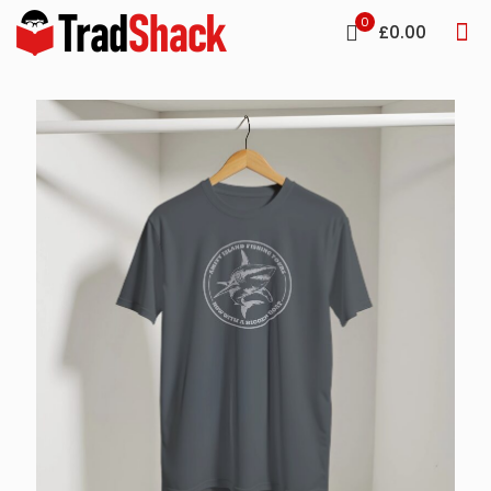
0
£0.00