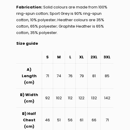
Fabrication:
Solid colours are made from 100%
ring-spun cotton; Sport Grey is 90% ring-spun
cotton, 10% polyester; Heather colours are 35%
cotton, 65% polyester; Graphite Heather is 65%
cotton, 35% polyester.
Size guide
S
M
L
XL
2XL
3XL
A)
Length
71
74
76
79
81
85
(cm)
B) Width
92
102
112
122
132
142
(cm)
B) Half
Chest
46
51
56
61
66
71
(cm)