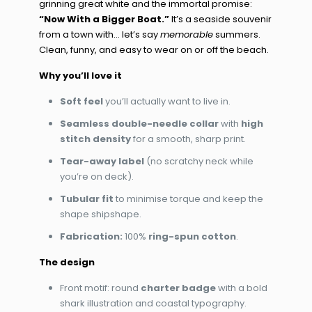
grinning great white and the immortal promise:
“Now With a Bigger Boat.”
It’s a seaside souvenir
from a town with… let’s say
memorable
summers.
Clean, funny, and easy to wear on or off the beach.
Why you’ll love it
Soft feel
you’ll actually want to live in.
Seamless double-needle collar
with
high
stitch density
for a smooth, sharp print.
Tear-away label
(no scratchy neck while
you’re on deck).
Tubular fit
to minimise torque and keep the
shape shipshape.
Fabrication:
100%
ring-spun cotton
.
The design
Front motif: round
charter badge
with a bold
shark illustration and coastal typography.