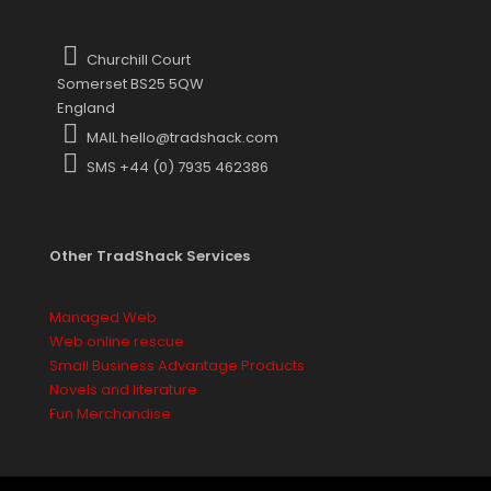
Churchill Court
Somerset BS25 5QW
England
MAIL hello@tradshack.com
SMS +44 (0) 7935 462386
Other TradShack Services
Managed Web
Web online rescue
Small Business Advantage Products
Novels and literature
Fun Merchandise