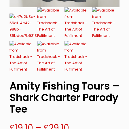
Amity Fishing Tours –
Shark Charter Parody
Tee
Price
£
19.10
–
£
29.10