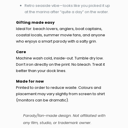
Retro seaside vibe—looks like you picked it up
at the marina after “quite a day” on the water.
Gifting made easy
Ideal for: beach lovers, anglers, boat captains,
coastal locals, summer movie fans, and anyone
who enjoys a smart parody with a salty grin.
Care
Machine wash cold, inside-out. Tumble dry low.
Don’t iron directly on the print. No bleach. Treat it
better than your dock lines.
Made for now
Printed to order to reduce waste. Colours and
placement may vary slightly from screen to shirt
(monitors can be dramatic).
Parody/fan-made design. Not affiliated with
any film, studio, or trademark owner.