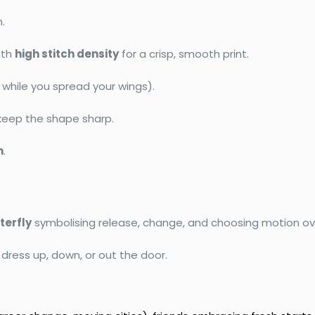
n.
ith
high stitch density
for a crisp, smooth print.
while you spread your wings).
keep the shape sharp.
n
.
terfly
symbolising release, change, and choosing motion ove
 dress up, down, or out the door.