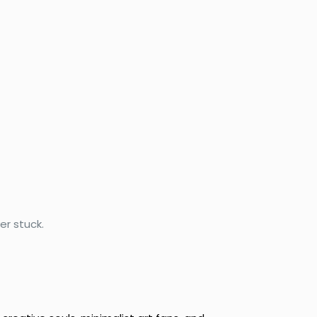
r stuck.