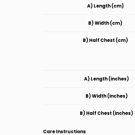
A) Length (cm)
B) Width (cm)
B) Half Chest (cm)
A) Length (inches)
B) Width (inches)
B) Half Chest (inches)
Care Instructions