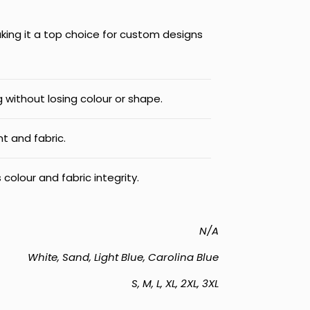
aking it a top choice for custom designs​
 without losing colour or shape.
nt and fabric.
 colour and fabric integrity.
N/A
White, Sand, Light Blue, Carolina Blue
S, M, L, XL, 2XL, 3XL