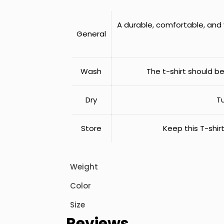
A durable, comfortable, and v
General
Wash
The t-shirt should b
Dry
Tu
Store
Keep this T-shirt
Weight
Color
Size
Reviews