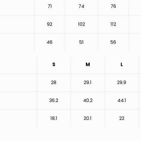
71
74
76
92
102
112
46
51
56
S
M
L
28
29.1
29.9
36.2
40.2
44.1
18.1
20.1
22