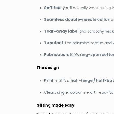
Soft feel
you’ll actually want to live i
Seamless double-needle collar
w
Tear-away label
(no scratchy neck 
Tubular fit
to minimise torque and 
Fabrication:
100%
ring-spun cotto
The design
Front motif: a
half-hinge / half-but
Clean, single-colour line art—easy to
Gifting made easy