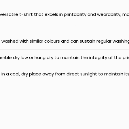
ersatile t-shirt that excels in printability and wearability, m
.
e washed with similar colours and can sustain regular washing
mble dry low or hang dry to maintain the integrity of the pri
 in a cool, dry place away from direct sunlight to maintain its