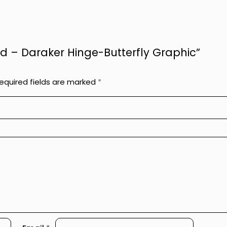
ged – Daraker Hinge-Butterfly Graphic”
equired fields are marked
*