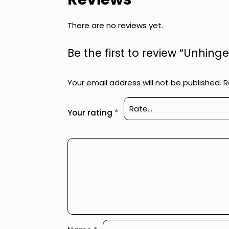
There are no reviews yet.
Be the first to review “Unhin
Your email address will not be published.
R
Your rating
*