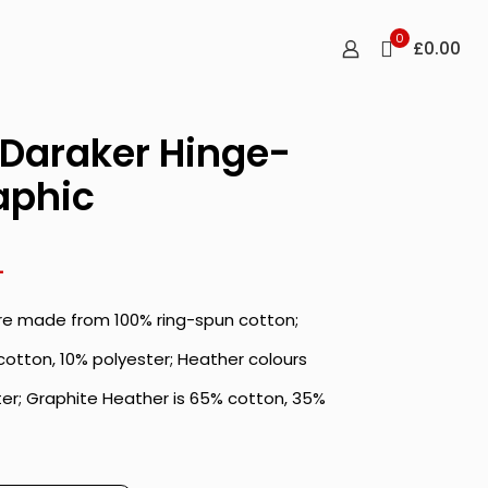
0
£0.00
Daraker Hinge-
aphic
Price
4
range:
are made from 100% ring-spun cotton;
£19.10
through
cotton, 10% polyester; Heather colours
£26.04
er; Graphite Heather is 65% cotton, 35%