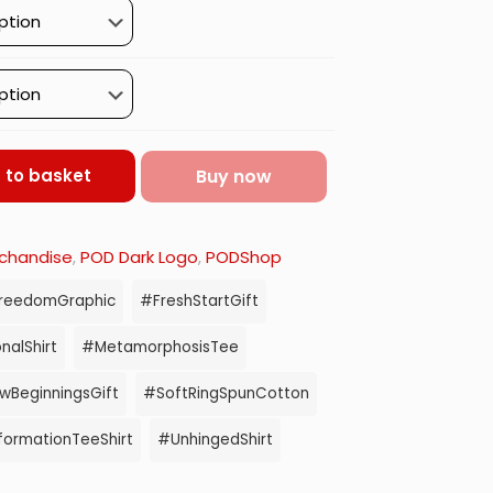
Buy now
 to basket
chandise
,
POD Dark Logo
,
PODShop
reedomGraphic
#FreshStartGift
nalShirt
#MetamorphosisTee
BeginningsGift
#SoftRingSpunCotton
formationTeeShirt
#UnhingedShirt