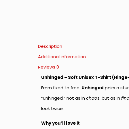
Description
Additional information
Reviews
0
Unhinged – Soft Unisex T-Shirt (Hinge
From fixed to free.
Unhinged
pairs a stur
“unhinged,” not as in
chaos
, but as in
fin
look twice.
Why you’ll love it