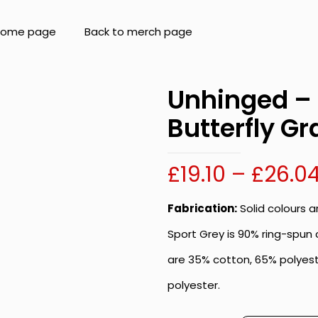
 home page
Back to merch page
Unhinged – 
Butterfly Gr
£
19.10
–
£
26.0
Fabrication:
Solid colours 
Sport Grey is 90% ring-spun 
are 35% cotton, 65% polyest
polyester.