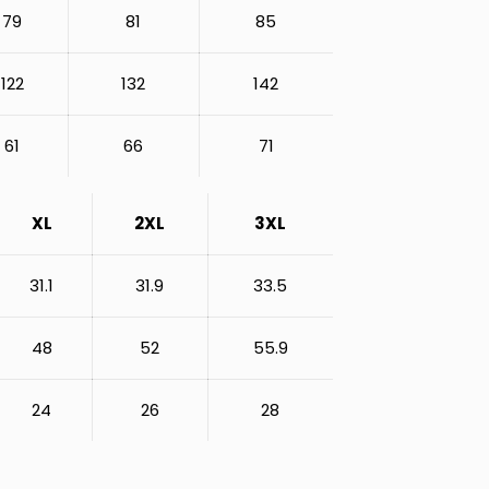
79
81
85
122
132
142
61
66
71
XL
2XL
3XL
31.1
31.9
33.5
48
52
55.9
24
26
28