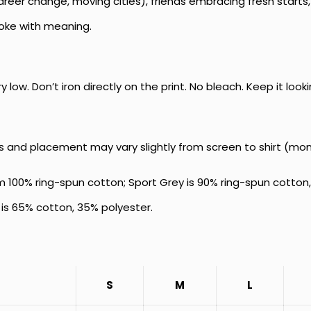
reer change, moving cities), friends embracing fresh starts, 
joke with meaning.
low. Don’t iron directly on the print. No bleach. Keep it look
s and placement may vary slightly from screen to shirt (mon
 100% ring-spun cotton; Sport Grey is 90% ring-spun cotton,
is 65% cotton, 35% polyester.
S
M
L