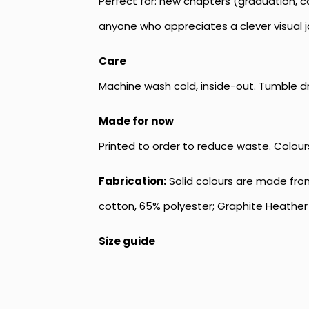
Perfect for: new chapters (graduation, ca
anyone who appreciates a clever visual 
Care
Machine wash cold, inside-out. Tumble dry 
Made for now
Printed to order to reduce waste. Colour
Fabrication:
Solid colours are made from
cotton, 65% polyester; Graphite Heather 
Size guide