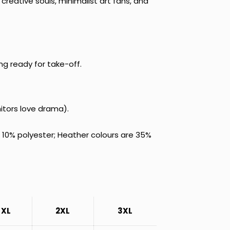
creative souls, minimalist art fans, and
ing ready for take-off.
itors love drama).
 10% polyester; Heather colours are 35%
XL
2XL
3XL