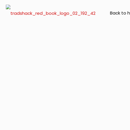
Back to