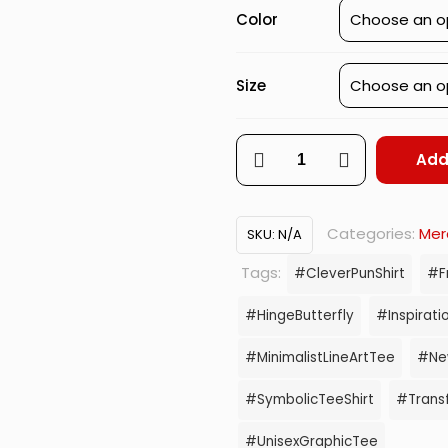
Color
Size
Unhinged
Add
–
Daraker
Categories:
Mer
SKU:
N/A
Hinge-
Tags:
#CleverPunShirt
#F
Butterfly
#HingeButterfly
#Inspiratio
Graphic
#MinimalistLineArtTee
#New
quantity
#SymbolicTeeShirt
#Trans
#UnisexGraphicTee