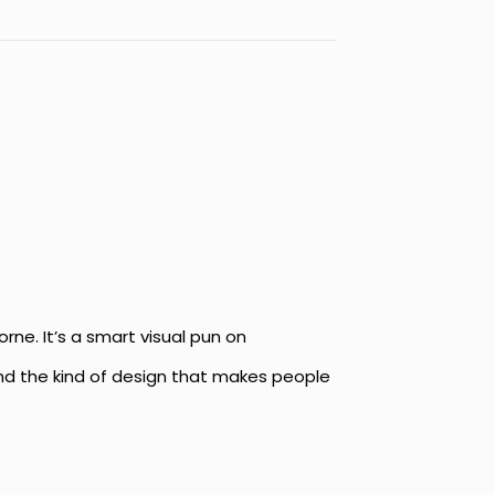
orne. It’s a smart visual pun on
 and the kind of design that makes people