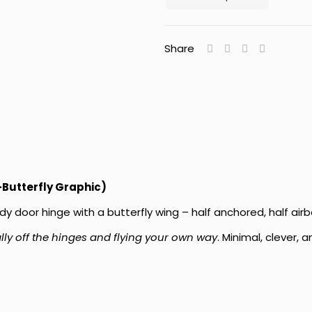
Share
-Butterfly Graphic)
dy door hinge with a butterfly wing – half anchored, half airb
ally off the hinges and flying your own way
. Minimal, clever,