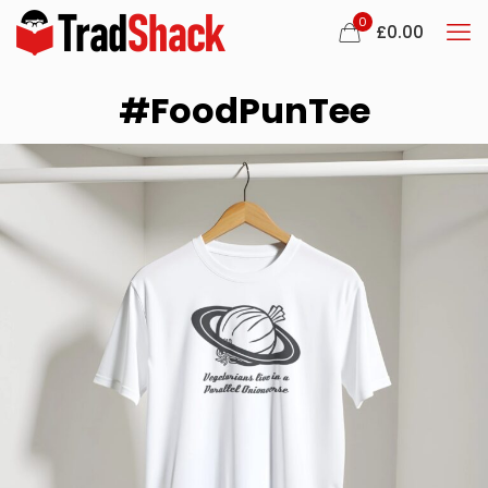
0
£
0.00
#FoodPunTee