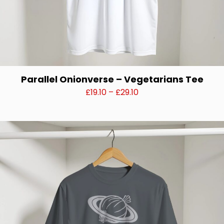
Parallel Onionverse – Vegetarians Tee
Price
£
19.10
–
£
29.10
range:
This
£19.10
product
through
has
£29.10
multiple
variants.
The
options
may
be
chosen
on