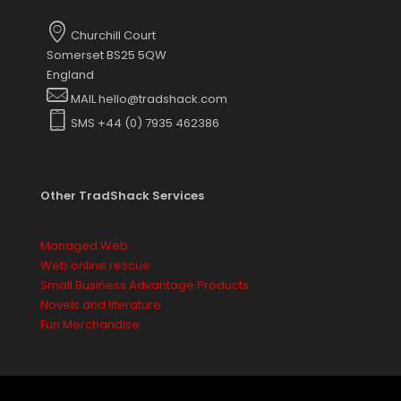
options
may
Churchill Court
be
Somerset BS25 5QW
chosen
England
on
MAIL hello@tradshack.com
the
SMS +44 (0) 7935 462386
product
page
Other TradShack Services
Managed Web
Web online rescue
Small Business Advantage Products
Novels and literature
Fun Merchandise