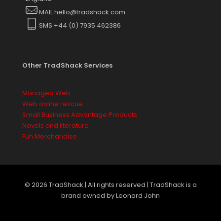
on
MAIL hello@tradshack.com
the
SMS +44 (0) 7935 462386
product
page
Other TradShack Services
Managed Web
Web online rescue
Small Business Advantage Products
Novels and literature
Fun Merchandise
© 2026 TradShack | All rights reserved | TradShack is a
brand owned by Leonard John