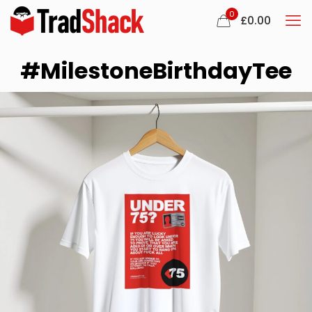
0
£
0.00
#MilestoneBirthdayTee