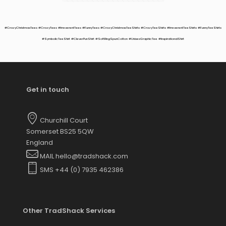
options
may
be
#CrazyChristmasTees #CrazyTees #IrreverentTees #FunnyTees #CrazyChristmasTeeShirts #CrazyTeeShirts #IrreverentTeeShirts #FunnyTeeShirts
chosen
#SymbolicTeeShirt #CleverPunShirt #SoftRingSpunCotton #UnisexGraphicTee #InspirationalShirt
on
the
product
page
Get in touch
Churchill Court
Somerset BS25 5QW
England
MAIL hello@tradshack.com
SMS +44 (0) 7935 462386
Other TradShack Services