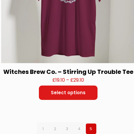
Witches Brew Co. – Stirring Up Trouble Tee
Price
£
19.10
–
£
29.10
range:
Select options
£19.10
This
through
product
£29.10
has
multiple
variants.
The
1
2
3
4
5