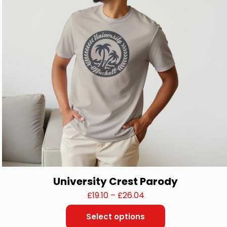
be
chosen
on
the
product
page
University Crest Parody
Price
£
19.10
–
£
26.04
range:
Select options
£19.10
This