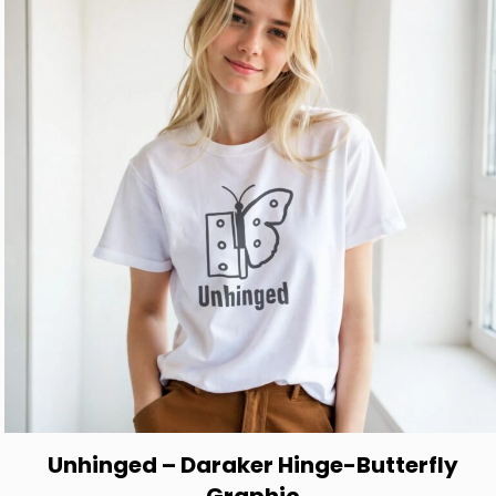
options
may
be
chosen
on
the
product
page
Unhinged – Daraker Hinge-Butterfly