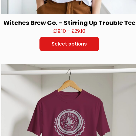
Witches Brew Co. – Stirring Up Trouble Tee
Price
£
19.10
–
£
29.10
range:
Select options
£19.10
This
through
product
£29.10
has
multiple
variants.
The
options
may
be
chosen
on
the
product
page