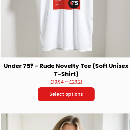
Under 75? – Rude Novelty Tee (Soft Unisex
T-Shirt)
Price
£
19.94
–
£
23.21
range:
Select options
£19.94
This
through
product
£23.21
has
multiple
variants.
The