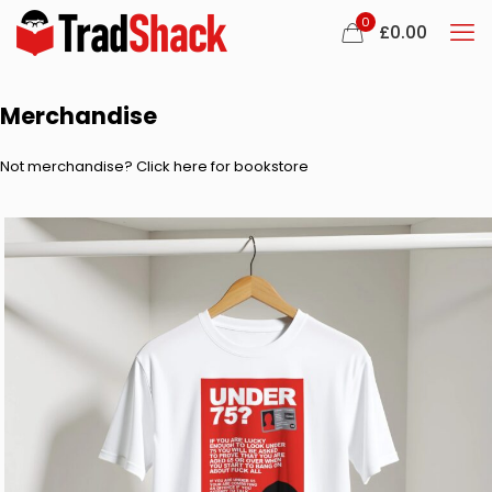
0
£
0.00
Merchandise
Not merchandise? Click here for bookstore