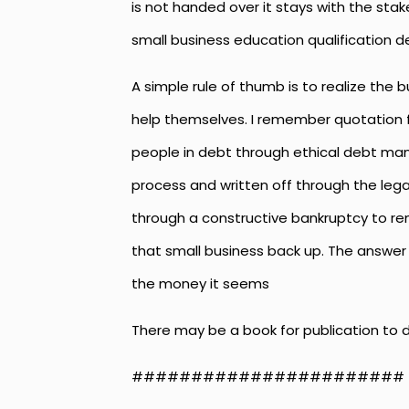
is not handed over it stays with the sta
small business education qualification d
A simple rule of thumb is to realize the 
help themselves. I remember quotation f
people in debt through ethical debt ma
process and written off through the leg
through a constructive bankruptcy to remo
that small business back up. The answer 
the money it seems
There may be a book for publication to 
#######################