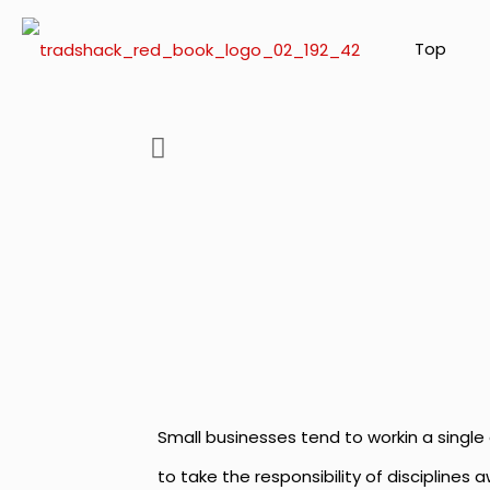
Top
Small businesses tend to workin a single 
to take the responsibility of disciplines