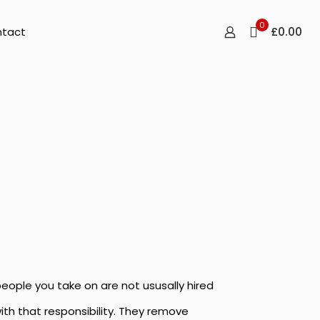
0
£0.00
tact
people you take on are not ususally hired
with that responsibility. They remove