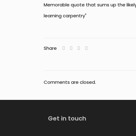
Memorable quote that sums up the likely
learning carpentry"
Share
Comments are closed.
Get in touch