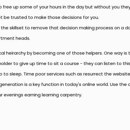
free up some of your hours in the day but without you they 
t be trusted to make those decisions for you.
the skillset to remove that decision making process on a dai
rtment heads.
ical heirarchy by becoming one of those helpers. One way is
older to give up time to sit a course - they can listen to this 
 go to sleep. Time poor services such as resurrect the websi
eneration is a key function in today's online world. Use the
r evenings earning learning carpentry.