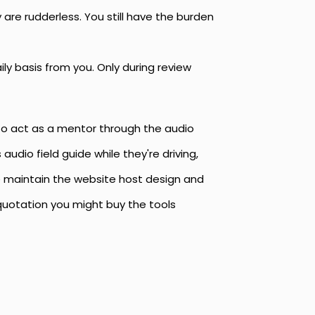
are rudderless. You still have the burden
ly basis from you. Only during review
 to act as a mentor through the audio
audio field guide while they're driving,
te maintain the website host design and
 quotation you might buy the tools