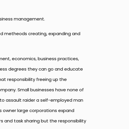
 business management.
ured metheods creating, expanding and
ent, economics, business practices,
siness degrees they can go and educate
t responsibility freeing up the
company. Small businesses have none of
 to assault raider a self-employed man
ess owner large corporations expand
s and task sharing but the responsibility