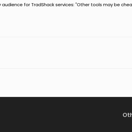
 audience for TradShack services: "Other tools may be che
Ot