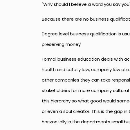
"Why should I believe a word you say you
Because there are no business qualifica
Degree level business qualification is 
preserving money.
Formal business education deals with a
health and safety law, company law etc.
other companies they can take responsibi
stakeholders for more company cultural 
this hierarchy so what good would someo
or even a soul creator. This is the gap 
horizontally in the departments small bus