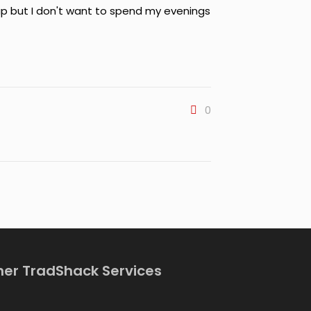
ap but I don't want to spend my evenings
0
her TradShack Services