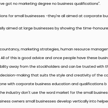
've got no marketing degree no business qualifications".
tions for small businesses -they're all aimed at corporate
ususlly aimed at large businesses by showing the time-hono
ccountancy, marketing strategies, human resource managem
 All of this is good advice and once people have these bu
lity away from the stockholders and can be trusted with tha
decision-making that suits the style and creativity of the 
ne with corporate business education and qualifications b
in the industry don't use the word market for the small busin
iness owners small businesses develop vertically into helper