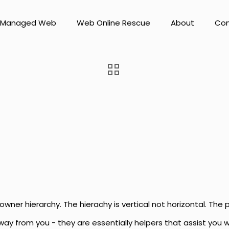
Managed Web
Web Online Rescue
About
Con
owner hierarchy. The hierachy is vertical not horizontal. The 
 away from you - they are essentially helpers that assist you 