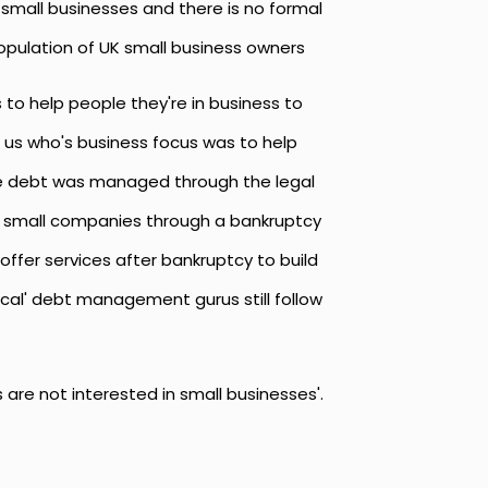
 small businesses and there is no formal
population of UK small business owners
 to help people they're in business to
 us who's business focus was to help
se debt was managed through the legal
nd small companies through a bankruptcy
offer services after bankruptcy to build
ical' debt management gurus still follow
re not interested in small businesses'.