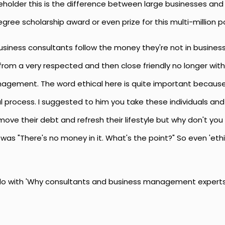
keholder this is the difference between large businesses and
egree scholarship award or even prize for this multi-million 
business consultants follow the money they're not in business
rom a very respected and then close friendly no longer with
nagement. The word ethical here is quite important becau
al process. I suggested to him you take these individuals a
ve their debt and refresh their lifestyle but why don't you 
was "There's no money in it. What's the point?" So even 'eth
do with 'Why consultants and business management experts a