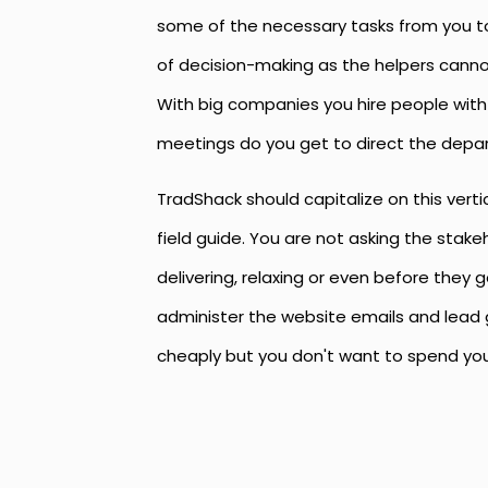
some of the necessary tasks from you to 
of decision-making as the helpers canno
With big companies you hire people with 
meetings do you get to direct the depa
TradShack should capitalize on this vert
field guide. You are not asking the stakeh
delivering, relaxing or even before they
administer the website emails and lead g
cheaply but you don't want to spend you