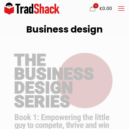
0
£
0.00
Business design