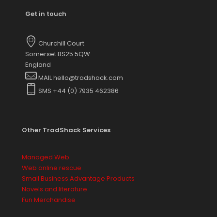
Get in touch
Churchill Court
Somerset BS25 5QW
England
MAIL hello@tradshack.com
SMS +44 (0) 7935 462386
Other TradShack Services
Managed Web
Web online rescue
Small Business Advantage Products
Novels and literature
Fun Merchandise