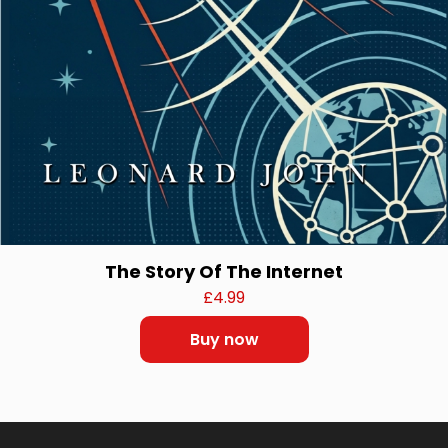
The Story Of The Internet
£
4.99
Buy now