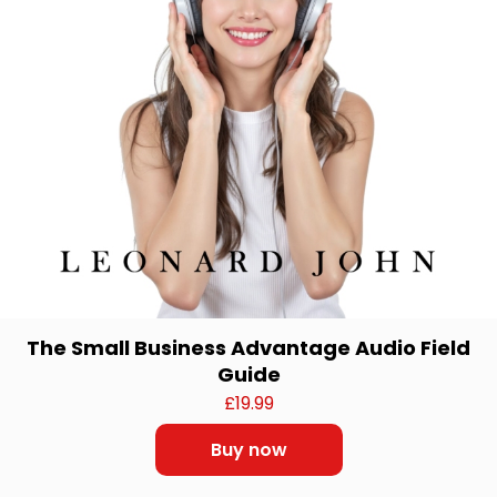
The Small Business Advantage Audio Field
Guide
£
19.99
Buy now