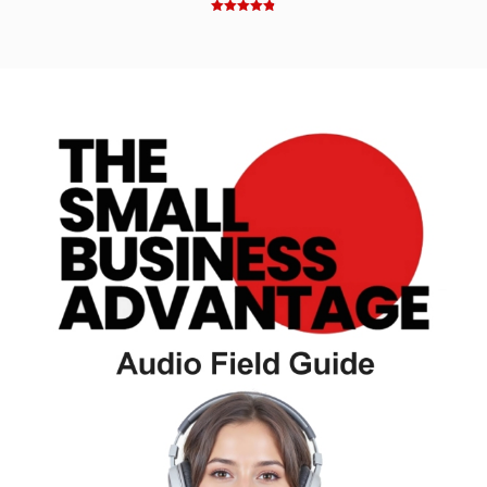
Rated
4.83
out of 5