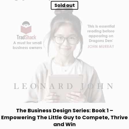
Sold out
The Business Design Series: Book 1 –
Empowering The Little Guy to Compete, Thrive
and Win