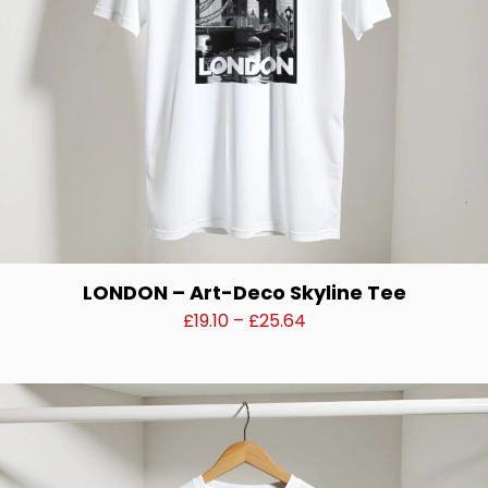
the
product
page
LONDON – Art-Deco Skyline Tee
Price
£
19.10
–
£
25.64
range:
This
£19.10
product
through
has
£25.64
multiple
variants.
The