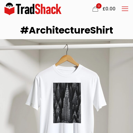
0
£
0.00
#ArchitectureShirt