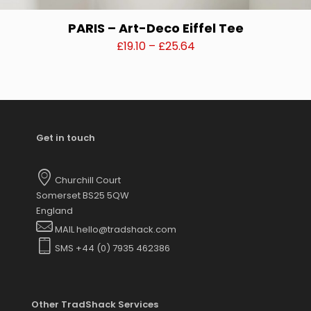
PARIS – Art-Deco Eiffel Tee
Price
£
19.10
–
£
25.64
range:
This
£19.10
product
through
has
£25.64
multiple
variants.
Get in touch
The
options
may
Churchill Court
be
Somerset BS25 5QW
chosen
England
on
MAIL hello@tradshack.com
the
SMS +44 (0) 7935 462386
product
page
Other TradShack Services