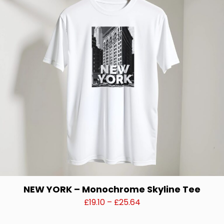
options
may
be
chosen
on
the
product
page
NEW YORK – Monochrome Skyline Tee
Price
£
19.10
–
£
25.64
range:
This
£19.10