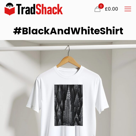
0
£
0.00
#BlackAndWhiteShirt