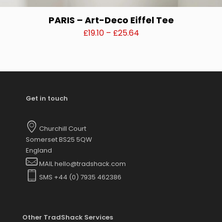
PARIS – Art-Deco Eiffel Tee
Price
£
19.10
–
£
25.64
range:
This
£19.10
product
through
has
£25.64
multiple
variants.
Get in touch
The
options
may
Churchill Court
be
Somerset BS25 5QW
chosen
England
on
MAIL hello@tradshack.com
the
SMS +44 (0) 7935 462386
product
page
Other TradShack Services