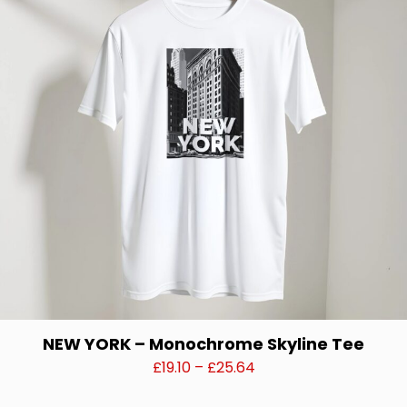
options
may
be
chosen
on
the
product
page
NEW YORK – Monochrome Skyline Tee
Price
£
19.10
–
£
25.64
range:
This
£19.10