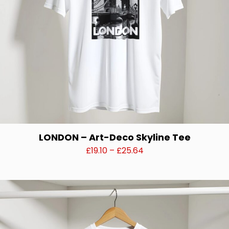
the
product
page
LONDON – Art-Deco Skyline Tee
Price
£
19.10
–
£
25.64
range:
This
£19.10
product
through
has
£25.64
multiple
variants.
The