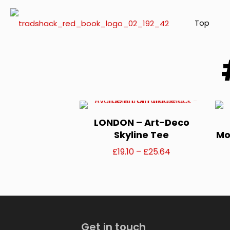
Top
LONDON – Art-Deco
Skyline Tee
Mo
Price
£
19.10
–
£
25.64
range:
This
£19.10
product
through
has
£25.64
Get in touch
multiple