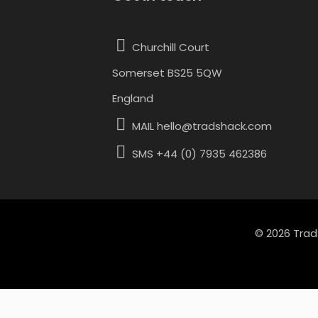
variants.
Churchill Court
The
Somerset BS25 5QW
options
England
may
MAIL hello@tradshack.com
be
chosen
SMS +44 (0) 7935 462386
on
the
product
© 2026 Trad
page