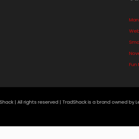
variants.
variants.
Man
The
The
Web
options
options
Sma
may
may
Nove
be
be
Fun
chosen
chosen
on
on
the
the
product
product
Shack | All rights reserved | TradShack is a brand owned by 
page
page