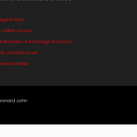
aged Web
 online rescue
ll Business Advantage Products
ls and literature
 Merchandise
Leonard John