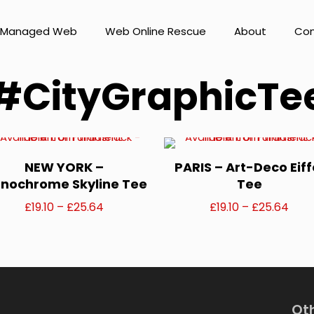
Managed Web
Web Online Rescue
About
Con
#CityGraphicTe
NEW YORK –
PARIS – Art-Deco Eiff
nochrome Skyline Tee
Tee
Price
Pric
£
19.10
–
£
25.64
£
19.10
–
£
25.64
range:
rang
This
This
£19.10
£19.1
product
product
through
thro
has
has
£25.64
£25.
Ot
multiple
multiple