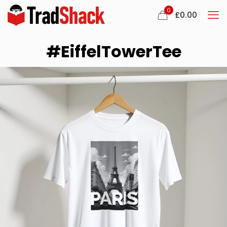
0
£
0.00
#EiffelTowerTee