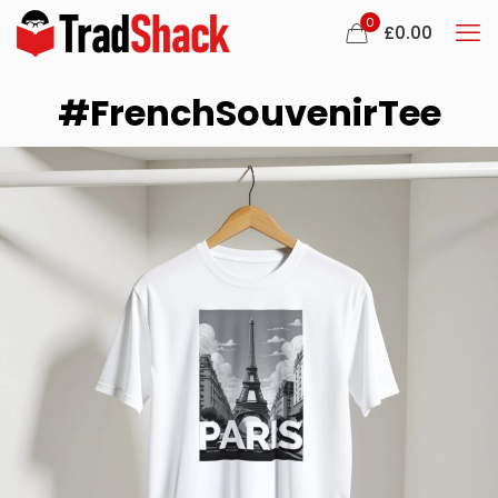
0
£
0.00
#FrenchSouvenirTee