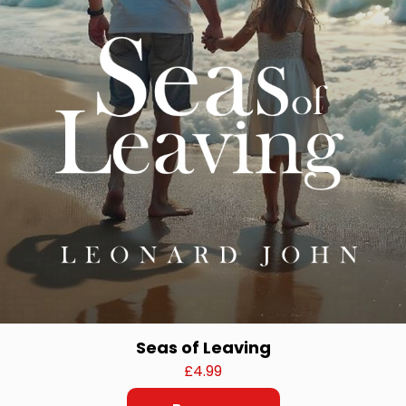
Seas of Leaving
£
4.99