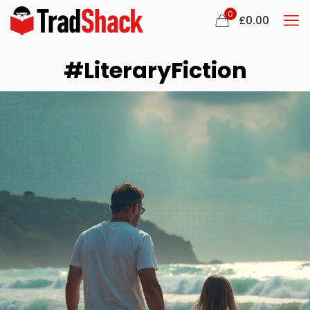
0
£
0.00
#LiteraryFiction