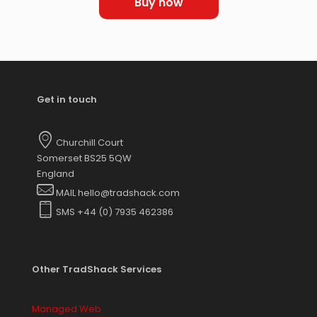
Buy now
Get in touch
Churchill Court
Somerset BS25 5QW
England
MAIL hello@tradshack.com
SMS +44 (0) 7935 462386
Other TradShack Services
Managed Web