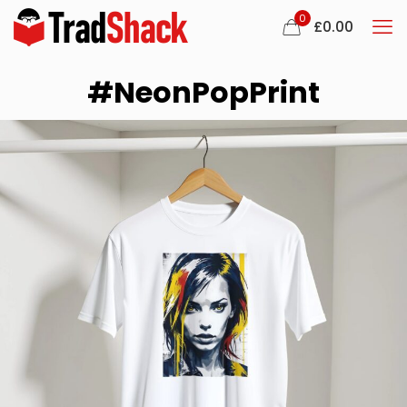
0
£
0.00
#NeonPopPrint