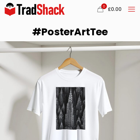
0
£
0.00
#PosterArtTee