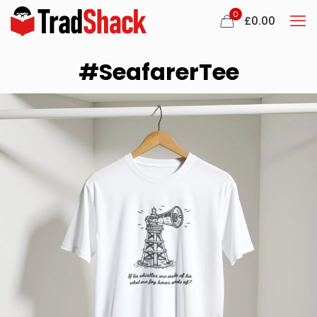
0
£
0.00
#SeafarerTee