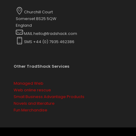
options
may
Churchill Court
be
Somerset BS25 5QW
chosen
England
on
MAIL hello@tradshack.com
the
SMS +44 (0) 7935 462386
product
page
Other TradShack Services
Managed Web
Web online rescue
Small Business Advantage Products
Novels and literature
Fun Merchandise