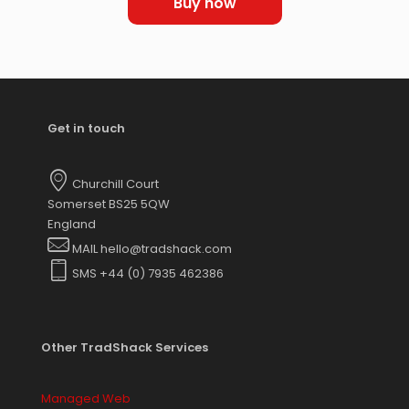
Buy now
Get in touch
Churchill Court
Somerset BS25 5QW
England
MAIL hello@tradshack.com
SMS +44 (0) 7935 462386
Other TradShack Services
Managed Web