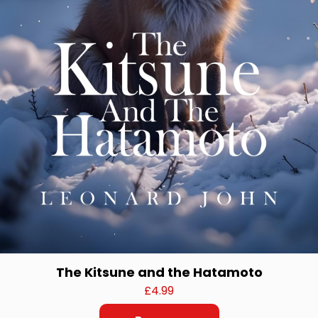
The Kitsune and the Hatamoto
£
4.99