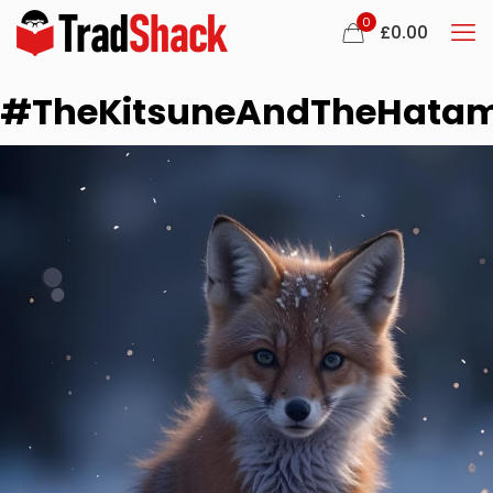
0
£
0.00
#TheKitsuneAndTheHata