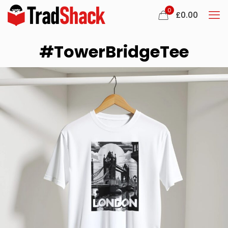
0
£
0.00
#TowerBridgeTee