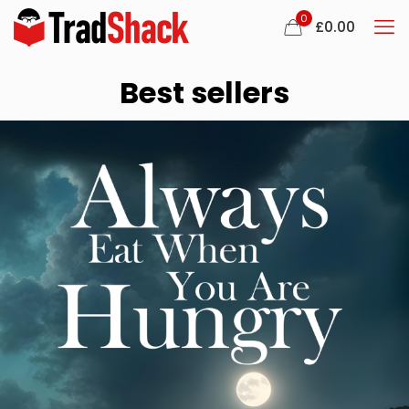
0
£0.00
Best sellers