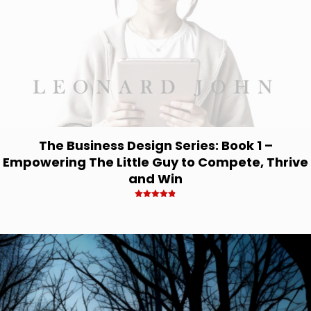
The Business Design Series: Book 1 –
Empowering The Little Guy to Compete, Thrive
and Win
Rated
4.83
out of 5