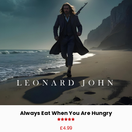
Always Eat When You Are Hungry
Rated
£
4.99
4.92
out of 5