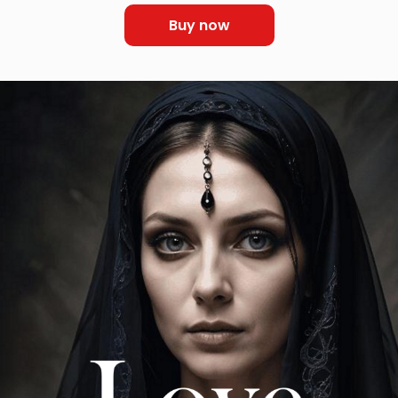
Buy now