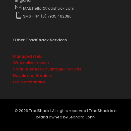
England
MAIL hello@tradshack.com
SMS +44 (0) 7935 462386
Other TradShack Services
Managed Web
Web online rescue
Small Business Advantage Products
Novels and literature
Fun Merchandise
© 2026 TradShack | All rights reserved | TradShack is a
brand owned by Leonard John