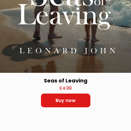
Seas of Leaving
£
4.99
Buy now