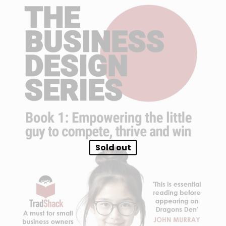
Sold out