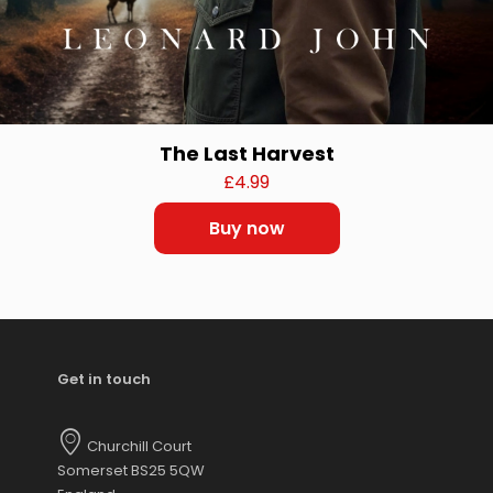
The Last Harvest
£
4.99
Buy now
Get in touch
Churchill Court
Somerset BS25 5QW