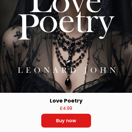
Love Poetry
£
4.99
Buy now